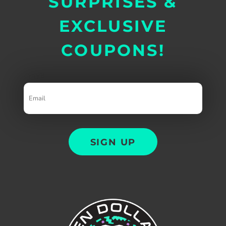
SURPRISES &
EXCLUSIVE
COUPONS!
Email
SIGN UP