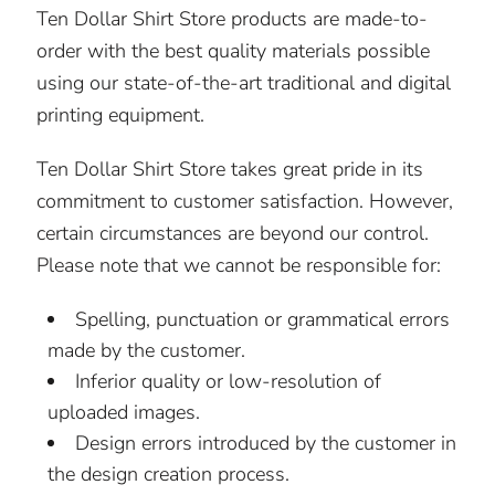
Ten Dollar Shirt Store products are made-to-
order with the best quality materials possible
using our state-of-the-art traditional and digital
printing equipment.
Ten Dollar Shirt Store takes great pride in its
commitment to customer satisfaction. However,
certain circumstances are beyond our control.
Please note that we cannot be responsible for:
Spelling, punctuation or grammatical errors
made by the customer.
Inferior quality or low-resolution of
uploaded images.
Design errors introduced by the customer in
the design creation process.