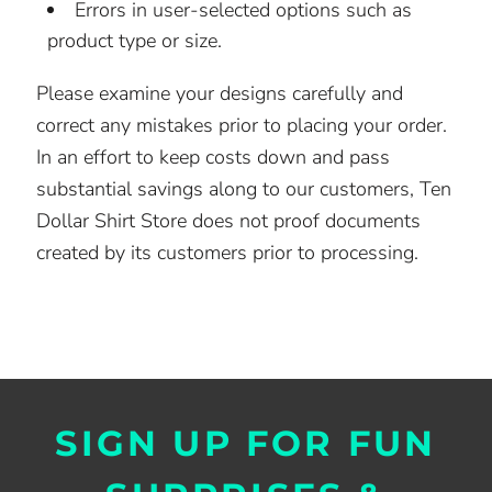
Errors in user-selected options such as
product type or size.
Please examine your designs carefully and
correct any mistakes prior to placing your order.
In an effort to keep costs down and pass
substantial savings along to our customers, Ten
Dollar Shirt Store does not proof documents
created by its customers prior to processing.
SIGN UP FOR FUN