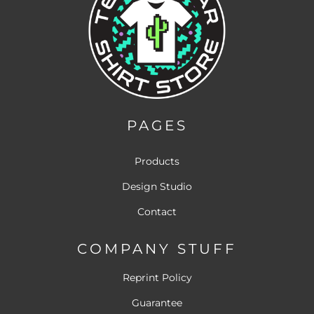
PAGES
Products
Design Studio
Contact
COMPANY STUFF
Reprint Policy
Guarantee