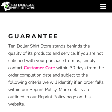
GUARANTEE
Ten Dollar Shirt Store stands behinds the
quality of its products and service. If you are not
satisfied with your purchase from us, simply
contact
Customer Care
within 30 days from the
order completion date and subject to the
following criteria we will identify if an order falls
within our Reprint Policy. More details are
outlined in our Reprint Policy page on this
website.